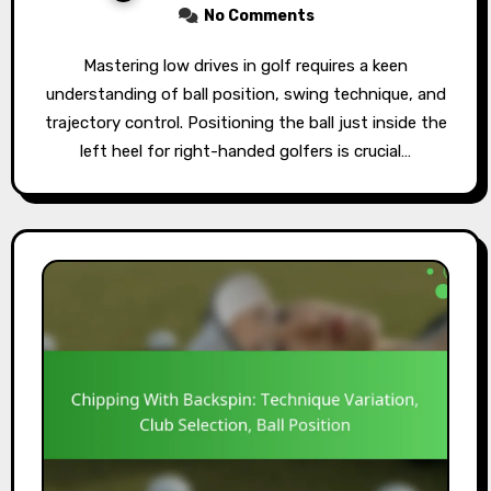
No Comments
Mastering low drives in golf requires a keen
understanding of ball position, swing technique, and
trajectory control. Positioning the ball just inside the
left heel for right-handed golfers is crucial…