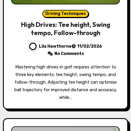
Driving Techniques
High Drives: Tee height, Swing
tempo, Follow-through
Lila Hawthorne
11/02/2026
No Comments
Mastering high drives in golf requires attention to
three key elements: tee height, swing tempo, and
follow-through. Adjusting tee height can optimise
ball trajectory for improved distance and accuracy,
while…