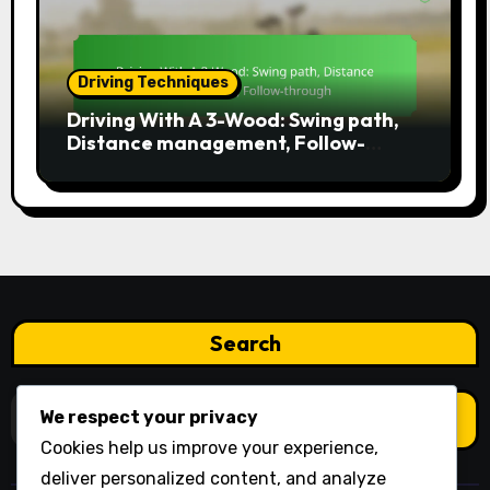
Driving Techniques
Driving With A 3-Wood: Swing path,
Distance management, Follow-
through
Search
Search
We respect your privacy
for:
Cookies help us improve your experience,
deliver personalized content, and analyze