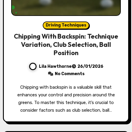
Driving Techniques
Chipping With Backspin: Technique
Variation, Club Selection, Ball
Position
Lila Hawthorne
26/01/2026
No Comments
Chipping with backspin is a valuable skill that
enhances your control and precision around the
greens. To master this technique, it’s crucial to
consider factors such as club selection, ball…