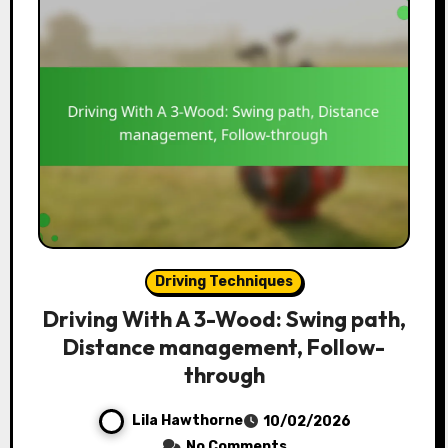
Driving Techniques
Driving With A 3-Wood: Swing path,
Distance management, Follow-
through
Lila Hawthorne
10/02/2026
No Comments