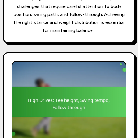
challenges that require careful attention to body
position, swing path, and follow-through. Achieving
the right stance and weight distribution is essential
for maintaining balance…