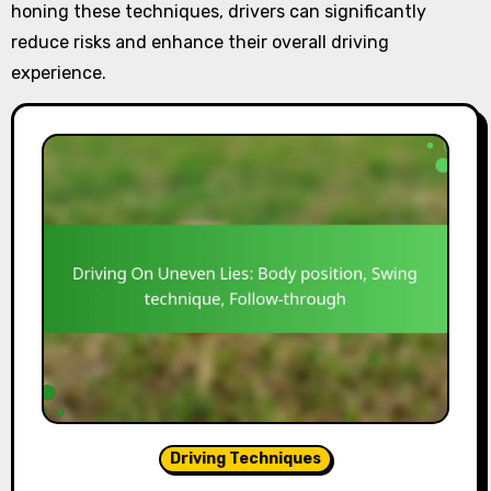
honing these techniques, drivers can significantly
reduce risks and enhance their overall driving
experience.
Driving Techniques