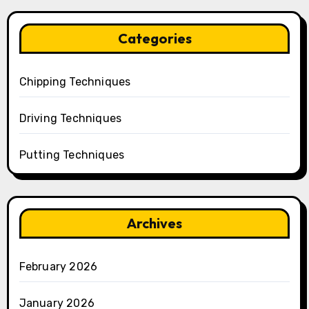
Categories
Chipping Techniques
Driving Techniques
Putting Techniques
Archives
February 2026
January 2026