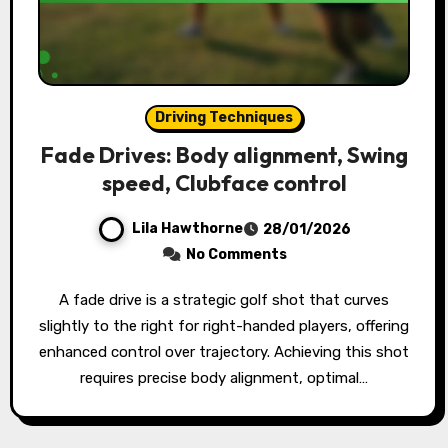
Driving Techniques
Fade Drives: Body alignment, Swing
speed, Clubface control
Lila Hawthorne
28/01/2026
No Comments
A fade drive is a strategic golf shot that curves
slightly to the right for right-handed players, offering
enhanced control over trajectory. Achieving this shot
requires precise body alignment, optimal…