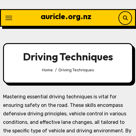
Skip
to
auricle.org.nz
content
Driving Techniques
Home
Driving Techniques
Mastering essential driving techniques is vital for
ensuring safety on the road. These skills encompass
defensive driving principles, vehicle control in various
conditions, and effective lane changes, all tailored to
the specific type of vehicle and driving environment. By