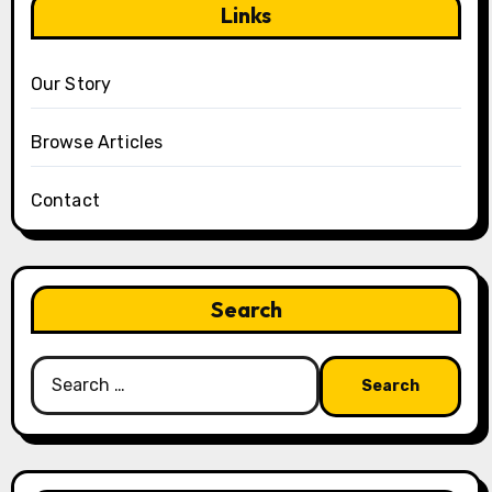
Links
Our Story
Browse Articles
Contact
Search
Search
for: