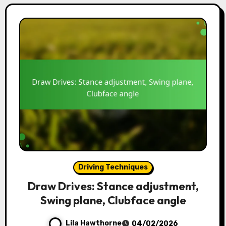
Driving Techniques
Draw Drives: Stance adjustment,
Swing plane, Clubface angle
Lila Hawthorne
04/02/2026