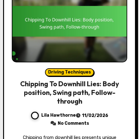
Driving Techniques
Chipping To Downhill Lies: Body
position, Swing path, Follow-
through
Lila Hawthorne
11/02/2026
No Comments
Chipping from downhill lies presents unique