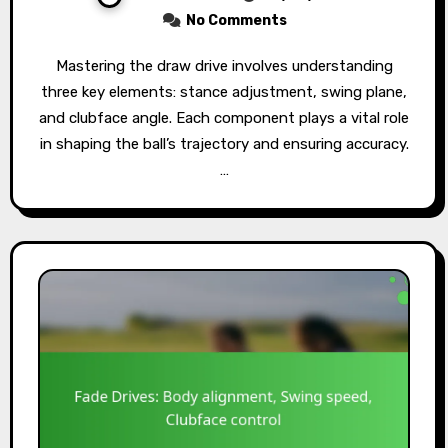
No Comments
Mastering the draw drive involves understanding
three key elements: stance adjustment, swing plane,
and clubface angle. Each component plays a vital role
in shaping the ball’s trajectory and ensuring accuracy.
…