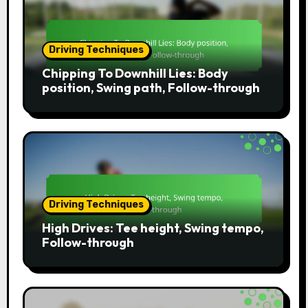
Driving Techniques
Chipping To Downhill Lies: Body
position, Swing path, Follow-through
Driving Techniques
High Drives: Tee height, Swing tempo,
Follow-through