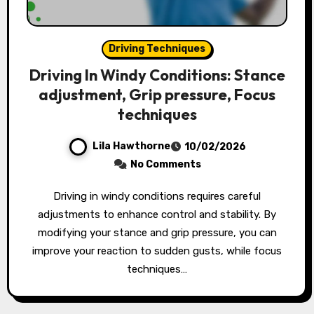
Driving Techniques
Driving In Windy Conditions: Stance
adjustment, Grip pressure, Focus
techniques
Lila Hawthorne
10/02/2026
No Comments
Driving in windy conditions requires careful
adjustments to enhance control and stability. By
modifying your stance and grip pressure, you can
improve your reaction to sudden gusts, while focus
techniques…