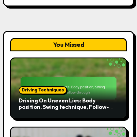
You Missed
Driving Techniques
Driving On Uneven Lies: Body
position, Swing technique, Follow-
through