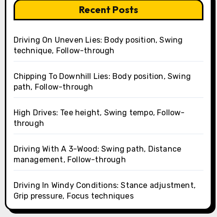
Recent Posts
Driving On Uneven Lies: Body position, Swing
technique, Follow-through
Chipping To Downhill Lies: Body position, Swing
path, Follow-through
High Drives: Tee height, Swing tempo, Follow-
through
Driving With A 3-Wood: Swing path, Distance
management, Follow-through
Driving In Windy Conditions: Stance adjustment,
Grip pressure, Focus techniques