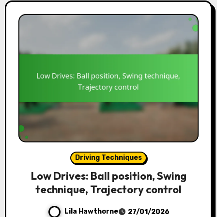
Driving Techniques
Low Drives: Ball position, Swing
technique, Trajectory control
Lila Hawthorne
27/01/2026