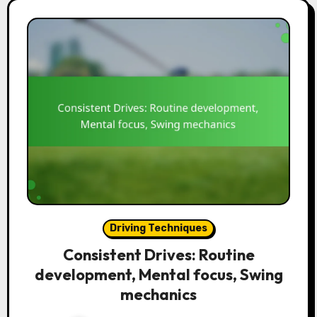
Driving Techniques
Consistent Drives: Routine
development, Mental focus, Swing
mechanics