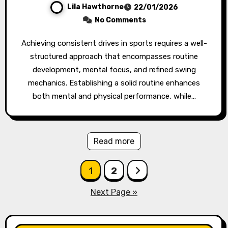
Lila Hawthorne
22/01/2026
No Comments
Achieving consistent drives in sports requires a well-
structured approach that encompasses routine
development, mental focus, and refined swing
mechanics. Establishing a solid routine enhances
both mental and physical performance, while…
Read more
Posts
1
2
pagination
Next Page »