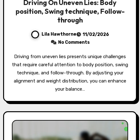
Driving On Uneven Lies: Body
position, Swing technique, Follow-
through
Lila Hawthorne
11/02/2026
No Comments
Driving from uneven lies presents unique challenges
that require careful attention to body position, swing
technique, and follow-through. By adjusting your
alignment and weight distribution, you can enhance
your balance…