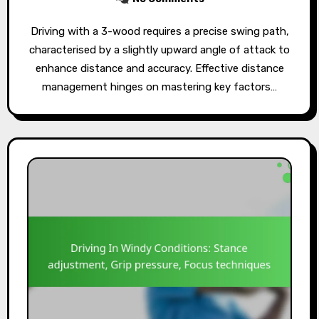
Driving with a 3-wood requires a precise swing path,
characterised by a slightly upward angle of attack to
enhance distance and accuracy. Effective distance
management hinges on mastering key factors…