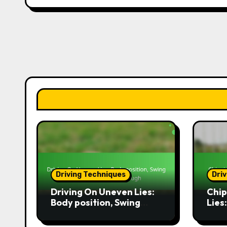
Driving Techniques
Dri
Driving On Uneven Lies:
Chip
Body position, Swing
Lies
technique, Follow-
path
through