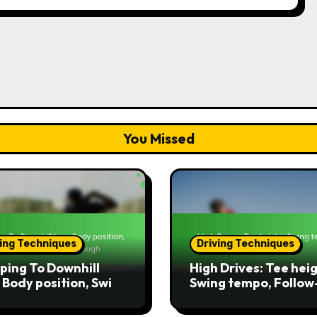
You Missed
ving Techniques
Driving Techniques
ping To Downhill
High Drives: Tee heig
: Body position, Swing
Swing tempo, Follow
, Follow-through
through