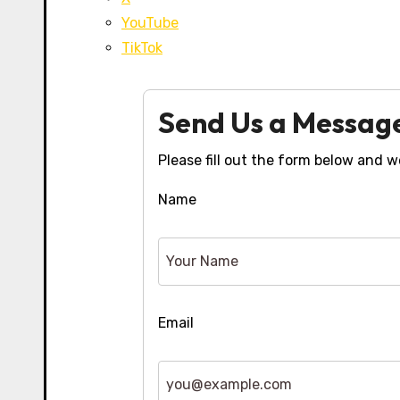
YouTube
TikTok
Send Us a Messag
Please fill out the form below and we
Name
Email