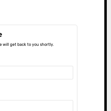
e
 will get back to you shortly.