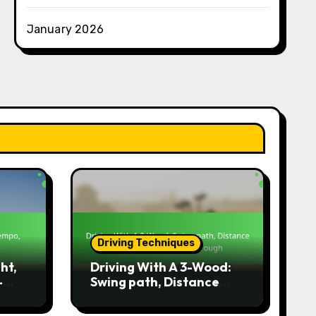
January 2026
Driving Techniques
ht,
Driving With A 3-Wood:
-
Swing path, Distance
management, Follow-
through