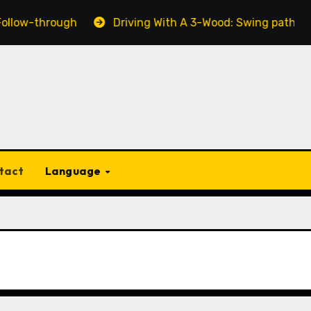
w-through
Driving With A 3-Wood: Swing path, Dista
tact
Language