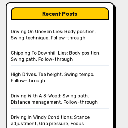
Recent Posts
Driving On Uneven Lies: Body position,
Swing technique, Follow-through
Chipping To Downhill Lies: Body position,
Swing path, Follow-through
High Drives: Tee height, Swing tempo,
Follow-through
Driving With A 3-Wood: Swing path,
Distance management, Follow-through
Driving In Windy Conditions: Stance
adjustment, Grip pressure, Focus