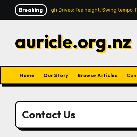
Skip
Breaking
-through
High Drives: Tee height, Swing tempo, Follo
to
content
auricle.org.nz
Home
Our Story
Browse Articles
Con
Contact Us