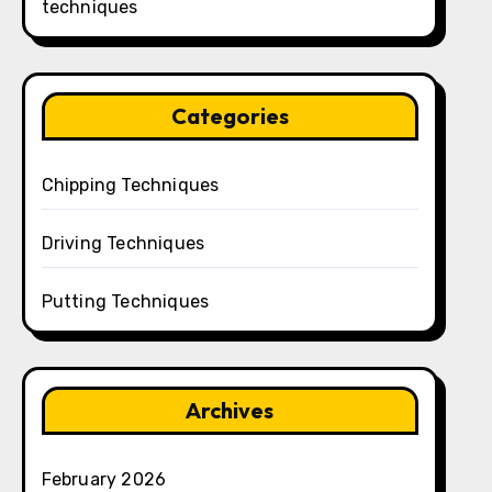
techniques
Categories
Chipping Techniques
Driving Techniques
Putting Techniques
Archives
February 2026