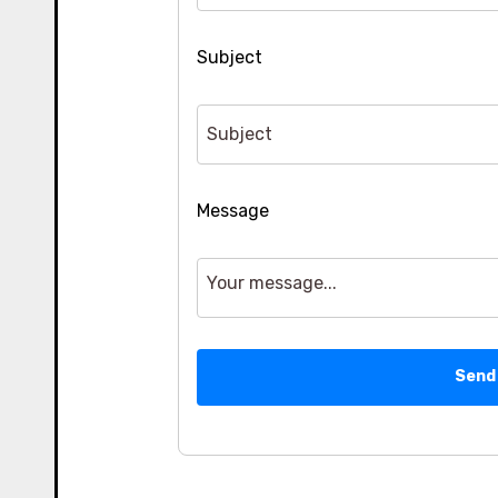
Subject
Message
Send