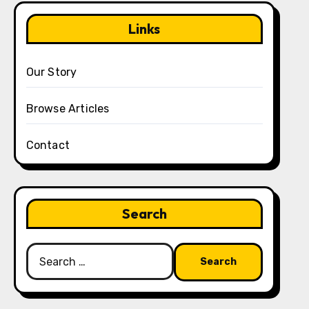
Links
Our Story
Browse Articles
Contact
Search
Search
for: