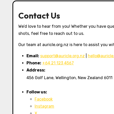
Contact Us
We’d love to hear from you! Whether you have que
shots, feel free to reach out to us.
Our team at auricle.org.nz is here to assist you w
Email:
support@auricle.org.nz
|
hello@auricle
Phone:
+64 21 123 4567
Address:
456 Golf Lane, Wellington, New Zealand 6011
Follow us:
Facebook
Instagram
X