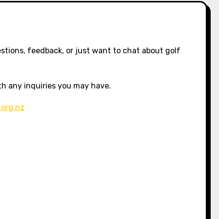
stions, feedback, or just want to chat about golf
ith any inquiries you may have.
.org.nz