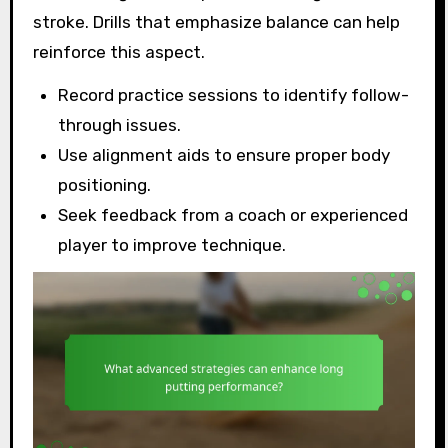
stroke. Drills that emphasize balance can help
reinforce this aspect.
Record practice sessions to identify follow-
through issues.
Use alignment aids to ensure proper body
positioning.
Seek feedback from a coach or experienced
player to improve technique.