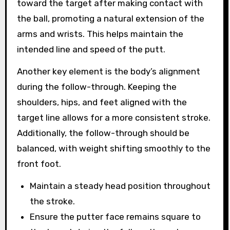
toward the target after making contact with
the ball, promoting a natural extension of the
arms and wrists. This helps maintain the
intended line and speed of the putt.
Another key element is the body’s alignment
during the follow-through. Keeping the
shoulders, hips, and feet aligned with the
target line allows for a more consistent stroke.
Additionally, the follow-through should be
balanced, with weight shifting smoothly to the
front foot.
Maintain a steady head position throughout
the stroke.
Ensure the putter face remains square to