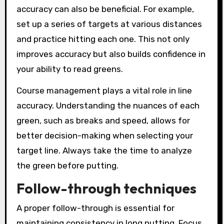
accuracy can also be beneficial. For example,
set up a series of targets at various distances
and practice hitting each one. This not only
improves accuracy but also builds confidence in
your ability to read greens.
Course management plays a vital role in line
accuracy. Understanding the nuances of each
green, such as breaks and speed, allows for
better decision-making when selecting your
target line. Always take the time to analyze
the green before putting.
Follow-through techniques
A proper follow-through is essential for
maintaining consistency in long putting. Focus