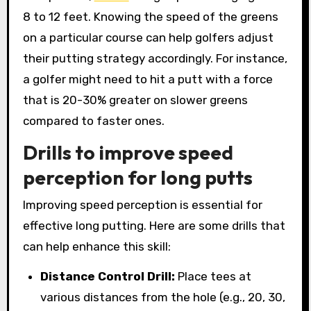
8 to 12 feet. Knowing the speed of the greens
on a particular course can help golfers adjust
their putting strategy accordingly. For instance,
a golfer might need to hit a putt with a force
that is 20-30% greater on slower greens
compared to faster ones.
Drills to improve speed
perception for long putts
Improving speed perception is essential for
effective long putting. Here are some drills that
can help enhance this skill:
Distance Control Drill:
Place tees at
various distances from the hole (e.g., 20, 30,