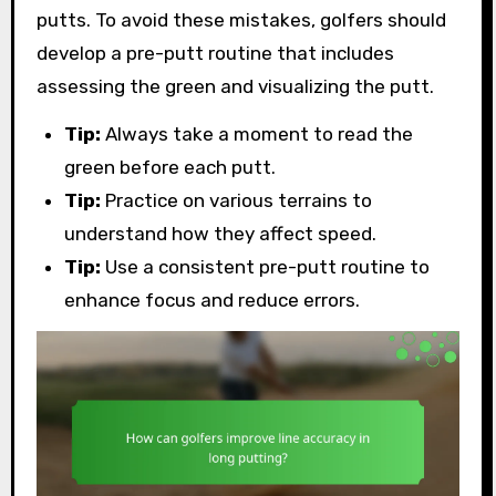
putts. To avoid these mistakes, golfers should
develop a pre-putt routine that includes
assessing the green and visualizing the putt.
Tip:
Always take a moment to read the
green before each putt.
Tip:
Practice on various terrains to
understand how they affect speed.
Tip:
Use a consistent pre-putt routine to
enhance focus and reduce errors.