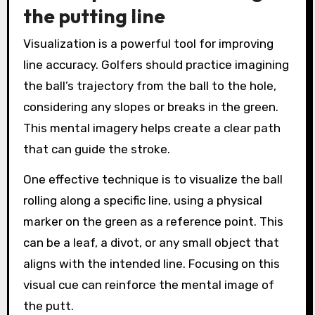
the putting line
Visualization is a powerful tool for improving
line accuracy. Golfers should practice imagining
the ball’s trajectory from the ball to the hole,
considering any slopes or breaks in the green.
This mental imagery helps create a clear path
that can guide the stroke.
One effective technique is to visualize the ball
rolling along a specific line, using a physical
marker on the green as a reference point. This
can be a leaf, a divot, or any small object that
aligns with the intended line. Focusing on this
visual cue can reinforce the mental image of
the putt.