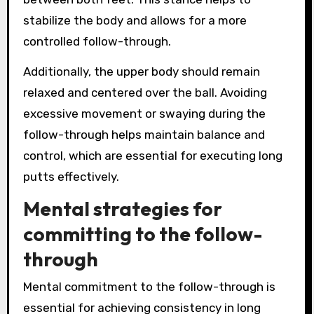
stabilize the body and allows for a more
controlled follow-through.
Additionally, the upper body should remain
relaxed and centered over the ball. Avoiding
excessive movement or swaying during the
follow-through helps maintain balance and
control, which are essential for executing long
putts effectively.
Mental strategies for
committing to the follow-
through
Mental commitment to the follow-through is
essential for achieving consistency in long