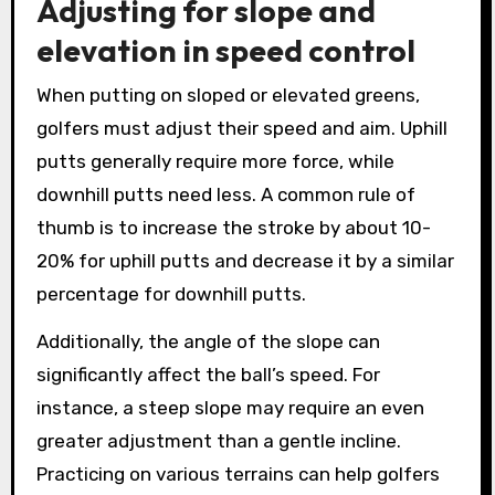
Adjusting for slope and
elevation in speed control
When putting on sloped or elevated greens,
golfers must adjust their speed and aim. Uphill
putts generally require more force, while
downhill putts need less. A common rule of
thumb is to increase the stroke by about 10-
20% for uphill putts and decrease it by a similar
percentage for downhill putts.
Additionally, the angle of the slope can
significantly affect the ball’s speed. For
instance, a steep slope may require an even
greater adjustment than a gentle incline.
Practicing on various terrains can help golfers