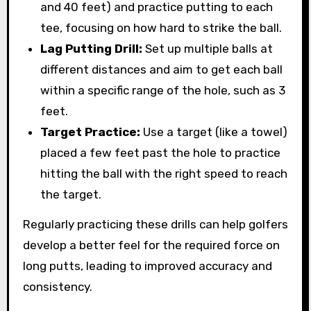
and 40 feet) and practice putting to each
tee, focusing on how hard to strike the ball.
Lag Putting Drill:
Set up multiple balls at
different distances and aim to get each ball
within a specific range of the hole, such as 3
feet.
Target Practice:
Use a target (like a towel)
placed a few feet past the hole to practice
hitting the ball with the right speed to reach
the target.
Regularly practicing these drills can help golfers
develop a better feel for the required force on
long putts, leading to improved accuracy and
consistency.