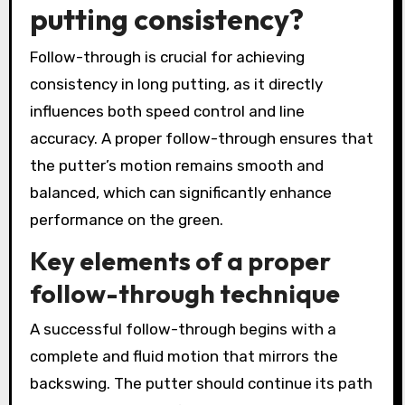
putting consistency?
Follow-through is crucial for achieving
consistency in long putting, as it directly
influences both speed control and line
accuracy. A proper follow-through ensures that
the putter’s motion remains smooth and
balanced, which can significantly enhance
performance on the green.
Key elements of a proper
follow-through technique
A successful follow-through begins with a
complete and fluid motion that mirrors the
backswing. The putter should continue its path