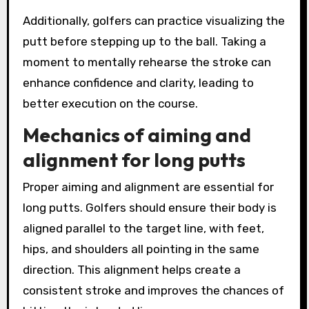
Additionally, golfers can practice visualizing the
putt before stepping up to the ball. Taking a
moment to mentally rehearse the stroke can
enhance confidence and clarity, leading to
better execution on the course.
Mechanics of aiming and
alignment for long putts
Proper aiming and alignment are essential for
long putts. Golfers should ensure their body is
aligned parallel to the target line, with feet,
hips, and shoulders all pointing in the same
direction. This alignment helps create a
consistent stroke and improves the chances of