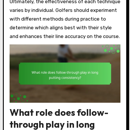
Ultimately, the effectiveness of each technique
varies by individual. Golfers should experiment
with different methods during practice to
determine which aligns best with their style
and enhances their line accuracy on the course.
What role does follow-
through play in long