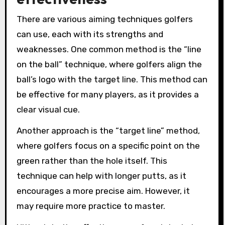
There are various aiming techniques golfers
can use, each with its strengths and
weaknesses. One common method is the “line
on the ball” technique, where golfers align the
ball’s logo with the target line. This method can
be effective for many players, as it provides a
clear visual cue.
Another approach is the “target line” method,
where golfers focus on a specific point on the
green rather than the hole itself. This
technique can help with longer putts, as it
encourages a more precise aim. However, it
may require more practice to master.