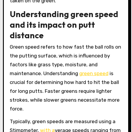
taken on the green.
Understanding green speed
and its impact on putt
distance
Green speed refers to how fast the ball rolls on
the putting surface, which is influenced by
factors like grass type, moisture, and
maintenance. Understanding
green speed
is
crucial for determining how hard to hit the ball
for long putts. Faster greens require lighter
strokes, while slower greens necessitate more
force.
Typically, green speeds are measured using a
Stimpmeter,
with a
verage speeds ranging from