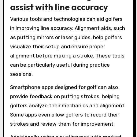
assist with line accuracy
Various tools and technologies can aid golfers
in improving line accuracy. Alignment aids, such
as putting mirrors or laser guides, help golfers
visualize their setup and ensure proper
alignment before making a stroke. These tools
can be particularly useful during practice
sessions.
Smartphone apps designed for golf can also
provide feedback on putting strokes, helping
golfers analyze their mechanics and alignment.
Some apps even allow golfers to record their
strokes and review them for improvement.
Additionally, using a putting mat with marked