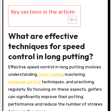
Key sections in the article:
What are effective
techniques for speed
control in long putting?
Effective speed control in long putting involves
understanding
green speed
, mastering
distance control
techniques, and practicing
regularly. By focusing on these aspects, golfers
can significantly improve their putting
performance and reduce the number of strokes