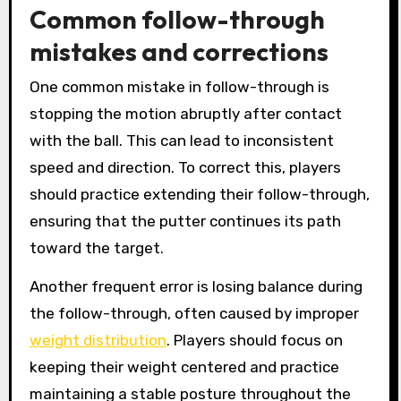
Common follow-through
mistakes and corrections
One common mistake in follow-through is
stopping the motion abruptly after contact
with the ball. This can lead to inconsistent
speed and direction. To correct this, players
should practice extending their follow-through,
ensuring that the putter continues its path
toward the target.
Another frequent error is losing balance during
the follow-through, often caused by improper
weight distribution
. Players should focus on
keeping their weight centered and practice
maintaining a stable posture throughout the