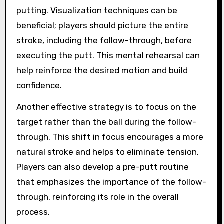
putting. Visualization techniques can be
beneficial; players should picture the entire
stroke, including the follow-through, before
executing the putt. This mental rehearsal can
help reinforce the desired motion and build
confidence.
Another effective strategy is to focus on the
target rather than the ball during the follow-
through. This shift in focus encourages a more
natural stroke and helps to eliminate tension.
Players can also develop a pre-putt routine
that emphasizes the importance of the follow-
through, reinforcing its role in the overall
process.