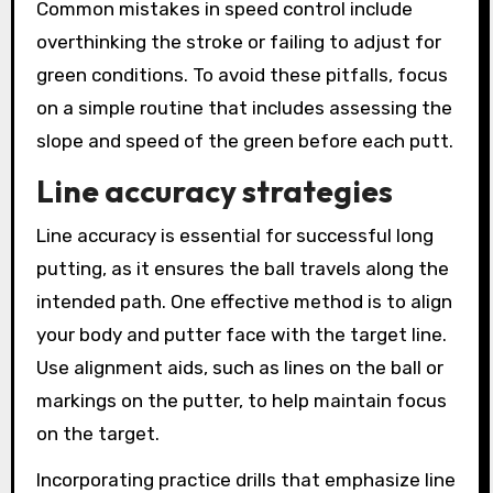
Common mistakes in speed control include
overthinking the stroke or failing to adjust for
green conditions. To avoid these pitfalls, focus
on a simple routine that includes assessing the
slope and speed of the green before each putt.
Line accuracy strategies
Line accuracy is essential for successful long
putting, as it ensures the ball travels along the
intended path. One effective method is to align
your body and putter face with the target line.
Use alignment aids, such as lines on the ball or
markings on the putter, to help maintain focus
on the target.
Incorporating practice drills that emphasize line