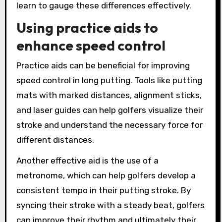
learn to gauge these differences effectively.
Using practice aids to
enhance speed control
Practice aids can be beneficial for improving
speed control in long putting. Tools like putting
mats with marked distances, alignment sticks,
and laser guides can help golfers visualize their
stroke and understand the necessary force for
different distances.
Another effective aid is the use of a
metronome, which can help golfers develop a
consistent tempo in their putting stroke. By
syncing their stroke with a steady beat, golfers
can improve their rhythm and ultimately their