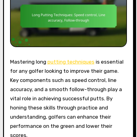
Mastering long
putting techniques
is essential
for any golfer looking to improve their game.
Key components such as speed control, line
accuracy, and a smooth follow-through play a
vital role in achieving successful putts. By
honing these skills through practice and
understanding, golfers can enhance their
performance on the green and lower their
scores.