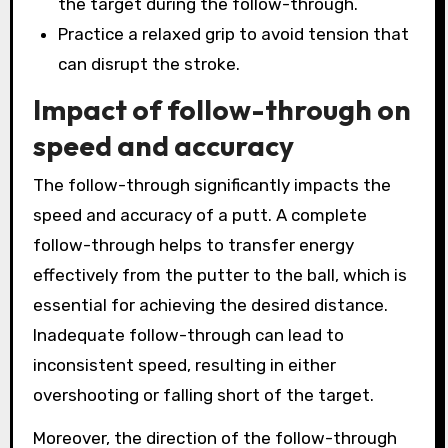
the target during the follow-through.
Practice a relaxed grip to avoid tension that
can disrupt the stroke.
Impact of follow-through on
speed and accuracy
The follow-through significantly impacts the
speed and accuracy of a putt. A complete
follow-through helps to transfer energy
effectively from the putter to the ball, which is
essential for achieving the desired distance.
Inadequate follow-through can lead to
inconsistent speed, resulting in either
overshooting or falling short of the target.
Moreover, the direction of the follow-through