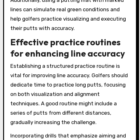
lines can simulate real green conditions and
help golfers practice visualizing and executing
their putts with accuracy.
Effective practice routines
for enhancing line accuracy
Establishing a structured practice routine is
vital for improving line accuracy. Golfers should
dedicate time to practice long putts, focusing
on both visualization and alignment
techniques. A good routine might include a
series of putts from different distances,
gradually increasing the challenge.
Incorporating drills that emphasize aiming and