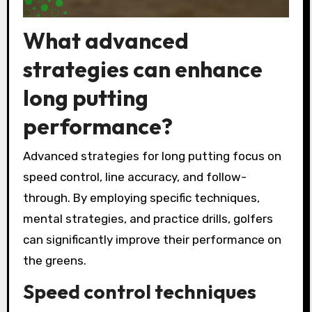
What advanced
strategies can enhance
long putting
performance?
Advanced strategies for long putting focus on
speed control, line accuracy, and follow-
through. By employing specific techniques,
mental strategies, and practice drills, golfers
can significantly improve their performance on
the greens.
Speed control techniques