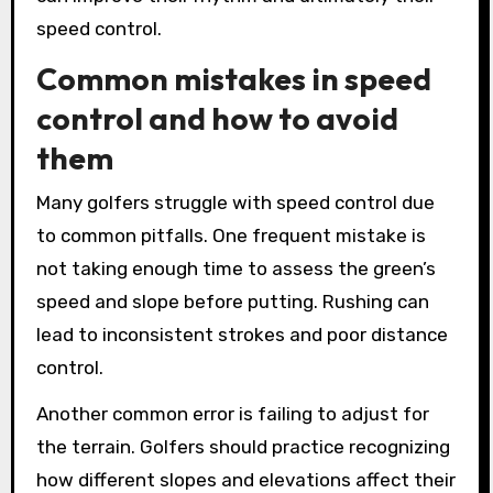
speed control.
Common mistakes in speed
control and how to avoid
them
Many golfers struggle with speed control due
to common pitfalls. One frequent mistake is
not taking enough time to assess the green’s
speed and slope before putting. Rushing can
lead to inconsistent strokes and poor distance
control.
Another common error is failing to adjust for
the terrain. Golfers should practice recognizing
how different slopes and elevations affect their