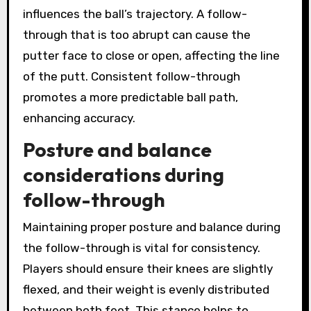
influences the ball’s trajectory. A follow-
through that is too abrupt can cause the
putter face to close or open, affecting the line
of the putt. Consistent follow-through
promotes a more predictable ball path,
enhancing accuracy.
Posture and balance
considerations during
follow-through
Maintaining proper posture and balance during
the follow-through is vital for consistency.
Players should ensure their knees are slightly
flexed, and their weight is evenly distributed
between both feet. This stance helps to