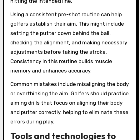
hitting the intended line.
Using a consistent pre-shot routine can help
golfers establish their aim. This might include
setting the putter down behind the ball,
checking the alignment, and making necessary
adjustments before taking the stroke.
Consistency in this routine builds muscle
memory and enhances accuracy.
Common mistakes include misaligning the body
or overthinking the aim. Golfers should practice
aiming drills that focus on aligning their body
and putter correctly, helping to eliminate these
errors during play.
Tools and technologies to