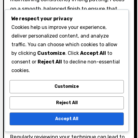
on a smooth, balanced finish to ensure that
your stroke is fluid and controlled. A common
We respect your privacy
mistake is decelerating the putter head at
Cookies help us improve your experience,
deliver personalized content, and analyze
impact, which can lead to inconsistent results.
traffic. You can choose which cookies to allow
To improve your follow-through, practice drills
by clicking
Customize
. Click
Accept All
to
that emphasize the importance of maintaining
consent or
Reject All
to decline non-essential
your stroke’s rhythm. For instance, try putting
cookies.
with your eyes closed to enhance your feel for
the stroke and follow-through without visual
Customize
distractions.
Reject All
Feedback mechanisms, such as video analysis
or using a putting mirror, can help identify areas
Accept All
for improvement in your follow-through.
Regularly reviewing your technique can lead to