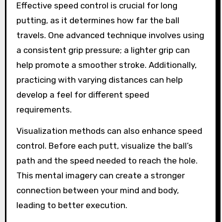
Effective speed control is crucial for long
putting, as it determines how far the ball
travels. One advanced technique involves using
a consistent grip pressure; a lighter grip can
help promote a smoother stroke. Additionally,
practicing with varying distances can help
develop a feel for different speed
requirements.
Visualization methods can also enhance speed
control. Before each putt, visualize the ball’s
path and the speed needed to reach the hole.
This mental imagery can create a stronger
connection between your mind and body,
leading to better execution.