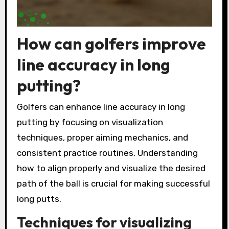
How can golfers improve
line accuracy in long
putting?
Golfers can enhance line accuracy in long
putting by focusing on visualization
techniques, proper aiming mechanics, and
consistent practice routines. Understanding
how to align properly and visualize the desired
path of the ball is crucial for making successful
long putts.
Techniques for visualizing