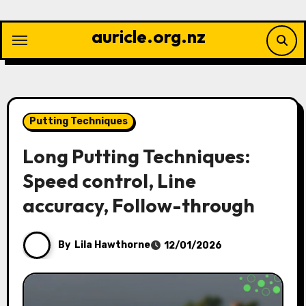
Skip
to
auricle.org.nz
content
Putting Techniques
Long Putting Techniques:
Speed control, Line
accuracy, Follow-through
By
Lila Hawthorne
12/01/2026