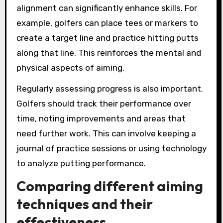
alignment can significantly enhance skills. For
example, golfers can place tees or markers to
create a target line and practice hitting putts
along that line. This reinforces the mental and
physical aspects of aiming.
Regularly assessing progress is also important.
Golfers should track their performance over
time, noting improvements and areas that
need further work. This can involve keeping a
journal of practice sessions or using technology
to analyze putting performance.
Comparing different aiming
techniques and their
effectiveness