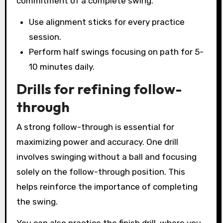
commitment of a complete swing.
Use alignment sticks for every practice
session.
Perform half swings focusing on path for 5-
10 minutes daily.
Drills for refining follow-
through
A strong follow-through is essential for
maximizing power and accuracy. One drill
involves swinging without a ball and focusing
solely on the follow-through position. This
helps reinforce the importance of completing
the swing.
You can also practice the finish drill, where you