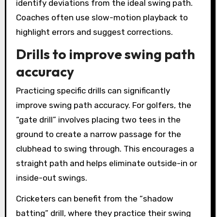
identify deviations from the ideal swing path.
Coaches often use slow-motion playback to
highlight errors and suggest corrections.
Drills to improve swing path
accuracy
Practicing specific drills can significantly
improve swing path accuracy. For golfers, the
“gate drill” involves placing two tees in the
ground to create a narrow passage for the
clubhead to swing through. This encourages a
straight path and helps eliminate outside-in or
inside-out swings.
Cricketers can benefit from the “shadow
batting” drill, where they practice their swing