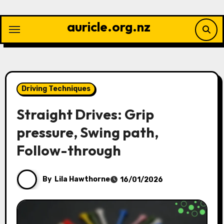
Skip
to
auricle.org.nz
content
Driving Techniques
Straight Drives: Grip
pressure, Swing path,
Follow-through
By
Lila Hawthorne
16/01/2026