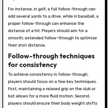
For instance, in golf, a full follow-through can
add several yards to a drive, while in baseball, a
proper follow-through can enhance the
distance of a hit. Players should aim for a
smooth, extended follow-through to optimize
their shot distance.
Follow-through techniques
for consistency
To achieve consistency in follow-through,
players should focus on a few key techniques.
First, maintaining a relaxed grip on the club or
bat allows for a more fluid motion. Second,
players should ensure their body weight shifts