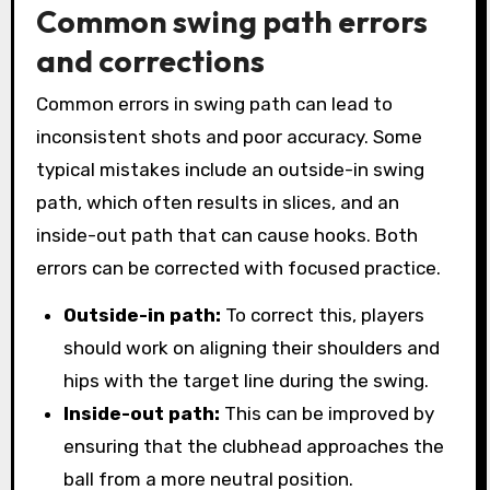
Common swing path errors
and corrections
Common errors in swing path can lead to
inconsistent shots and poor accuracy. Some
typical mistakes include an outside-in swing
path, which often results in slices, and an
inside-out path that can cause hooks. Both
errors can be corrected with focused practice.
Outside-in path:
To correct this, players
should work on aligning their shoulders and
hips with the target line during the swing.
Inside-out path:
This can be improved by
ensuring that the clubhead approaches the
ball from a more neutral position.