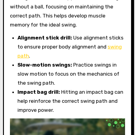
without a ball, focusing on maintaining the
correct path. This helps develop muscle
memory for the ideal swing.
Alignment stick drill:
Use alignment sticks
to ensure proper body alignment and
swing
path
.
Slow-motion swings:
Practice swings in
slow motion to focus on the mechanics of
the swing path.
Impact bag drill:
Hitting an impact bag can
help reinforce the correct swing path and
improve power.