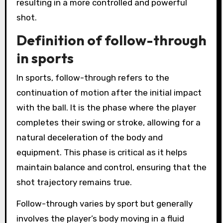
resulting in a more controlled and powerful
shot.
Definition of follow-through
in sports
In sports, follow-through refers to the
continuation of motion after the initial impact
with the ball. It is the phase where the player
completes their swing or stroke, allowing for a
natural deceleration of the body and
equipment. This phase is critical as it helps
maintain balance and control, ensuring that the
shot trajectory remains true.
Follow-through varies by sport but generally
involves the player’s body moving in a fluid