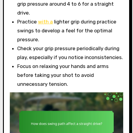
grip pressure around 4 to 6 for a straight
drive.
Practice
with a
lighter grip during practice
swings to develop a feel for the optimal
pressure.
Check your grip pressure periodically during
play, especially if you notice inconsistencies.
Focus on relaxing your hands and arms
before taking your shot to avoid
unnecessary tension.