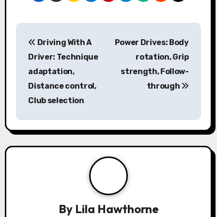
P
Driving With A
Power Drives: Body
o
Driver: Technique
rotation, Grip
s
adaptation,
strength, Follow-
Distance control,
through
t
Club selection
n
a
v
i
g
a
By
Lila Hawthorne