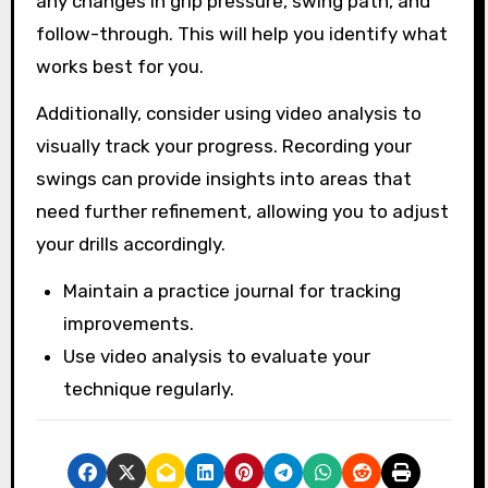
any changes in grip pressure, swing path, and
follow-through. This will help you identify what
works best for you.
Additionally, consider using video analysis to
visually track your progress. Recording your
swings can provide insights into areas that
need further refinement, allowing you to adjust
your drills accordingly.
Maintain a practice journal for tracking
improvements.
Use video analysis to evaluate your
technique regularly.