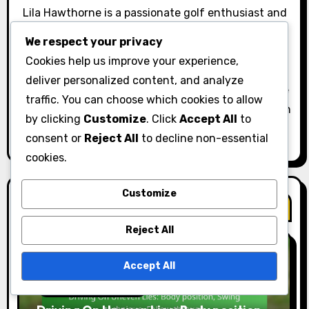
t
Lila Hawthorne is a passionate golf enthusiast and
writer based in California. With years of experience
i
We respect your privacy
on the green, she specialises in breaking down the
Cookies help us improve your experience,
o
intricacies of various golf shots, helping players of
deliver personalized content, and analyze
all levels improve their game. When she's not on the
n
traffic. You can choose which cookies to allow
course, Lila enjoys sharing tips and insights through
by clicking
Customize
. Click
Accept All
to
her engaging articles and tutorials.
consent or
Reject All
to decline non-essential
cookies.
Customize
Related Post
Reject All
Accept All
Driving Techniques