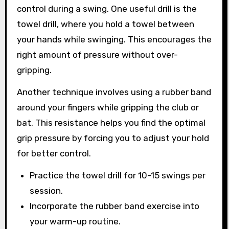
control during a swing. One useful drill is the
towel drill, where you hold a towel between
your hands while swinging. This encourages the
right amount of pressure without over-
gripping.
Another technique involves using a rubber band
around your fingers while gripping the club or
bat. This resistance helps you find the optimal
grip pressure by forcing you to adjust your hold
for better control.
Practice the towel drill for 10-15 swings per
session.
Incorporate the rubber band exercise into
your warm-up routine.