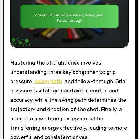
Mastering the straight drive involves
understanding three key components: grip
pressure,
swing path
, and follow-through. Grip
pressure is vital for maintaining control and
accuracy, while the swing path determines the
trajectory and direction of the shot. Finally, a
proper follow-through is essential for
transferring energy effectively, leading to more
powerful and consistent drives.