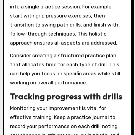
into a single practice session. For example,
start with grip pressure exercises, then
transition to swing path drills, and finish with
follow-through techniques. This holistic
approach ensures all aspects are addressed.
Consider creating a structured practice plan
that allocates time for each type of drill. This
can help you focus on specific areas while still
working on overall performance.
Tracking progress with drills
Monitoring your improvement is vital for
effective training. Keep a practice journal to
record your performance on each drill, noting