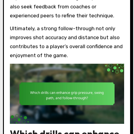
also seek feedback from coaches or
experienced peers to refine their technique.
Ultimately, a strong follow-through not only
improves shot accuracy and distance but also
contributes to a player’s overall confidence and
enjoyment of the game.
Which drills can enhance