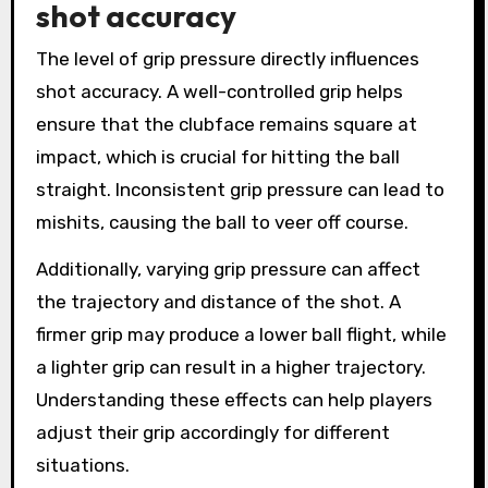
shot accuracy
The level of grip pressure directly influences
shot accuracy. A well-controlled grip helps
ensure that the clubface remains square at
impact, which is crucial for hitting the ball
straight. Inconsistent grip pressure can lead to
mishits, causing the ball to veer off course.
Additionally, varying grip pressure can affect
the trajectory and distance of the shot. A
firmer grip may produce a lower ball flight, while
a lighter grip can result in a higher trajectory.
Understanding these effects can help players
adjust their grip accordingly for different
situations.