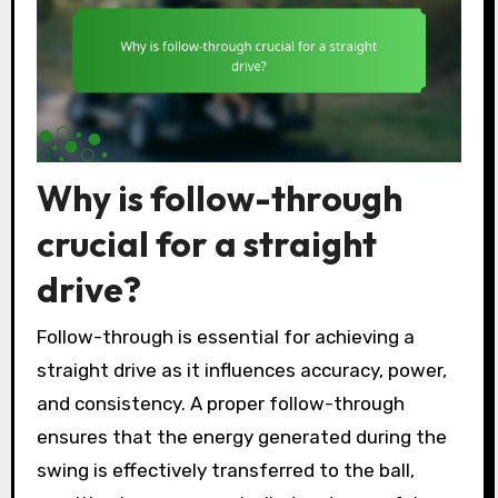
Why is follow-through
crucial for a straight
drive?
Follow-through is essential for achieving a
straight drive as it influences accuracy, power,
and consistency. A proper follow-through
ensures that the energy generated during the
swing is effectively transferred to the ball,