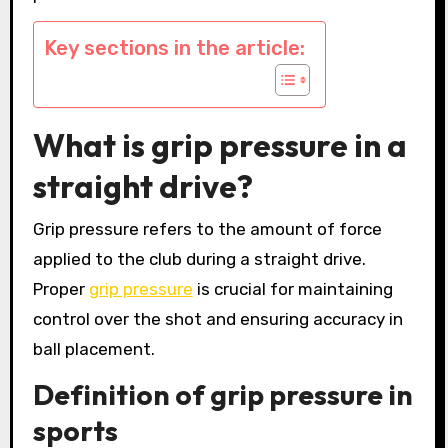
Key sections in the article:
What is grip pressure in a
straight drive?
Grip pressure refers to the amount of force
applied to the club during a straight drive.
Proper
grip pressure
is crucial for maintaining
control over the shot and ensuring accuracy in
ball placement.
Definition of grip pressure in
sports