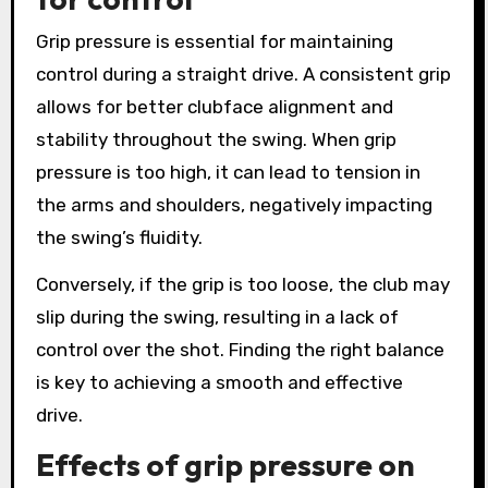
Grip pressure is essential for maintaining
control during a straight drive. A consistent grip
allows for better clubface alignment and
stability throughout the swing. When grip
pressure is too high, it can lead to tension in
the arms and shoulders, negatively impacting
the swing’s fluidity.
Conversely, if the grip is too loose, the club may
slip during the swing, resulting in a lack of
control over the shot. Finding the right balance
is key to achieving a smooth and effective
drive.
Effects of grip pressure on