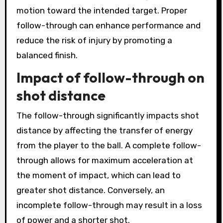
motion toward the intended target. Proper
follow-through can enhance performance and
reduce the risk of injury by promoting a
balanced finish.
Impact of follow-through on
shot distance
The follow-through significantly impacts shot
distance by affecting the transfer of energy
from the player to the ball. A complete follow-
through allows for maximum acceleration at
the moment of impact, which can lead to
greater shot distance. Conversely, an
incomplete follow-through may result in a loss
of power and a shorter shot.