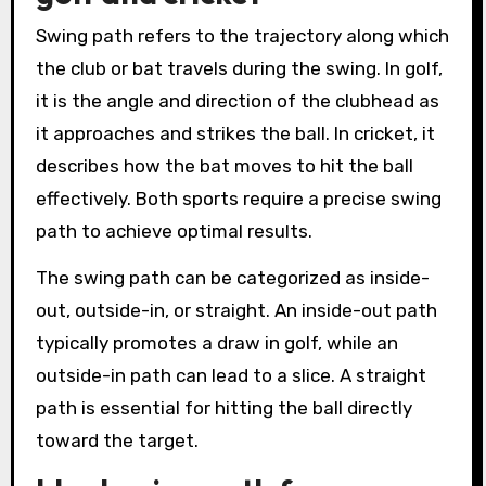
Swing path refers to the trajectory along which
the club or bat travels during the swing. In golf,
it is the angle and direction of the clubhead as
it approaches and strikes the ball. In cricket, it
describes how the bat moves to hit the ball
effectively. Both sports require a precise swing
path to achieve optimal results.
The swing path can be categorized as inside-
out, outside-in, or straight. An inside-out path
typically promotes a draw in golf, while an
outside-in path can lead to a slice. A straight
path is essential for hitting the ball directly
toward the target.