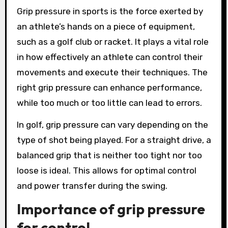
Grip pressure in sports is the force exerted by
an athlete’s hands on a piece of equipment,
such as a golf club or racket. It plays a vital role
in how effectively an athlete can control their
movements and execute their techniques. The
right grip pressure can enhance performance,
while too much or too little can lead to errors.
In golf, grip pressure can vary depending on the
type of shot being played. For a straight drive, a
balanced grip that is neither too tight nor too
loose is ideal. This allows for optimal control
and power transfer during the swing.
Importance of grip pressure
for control