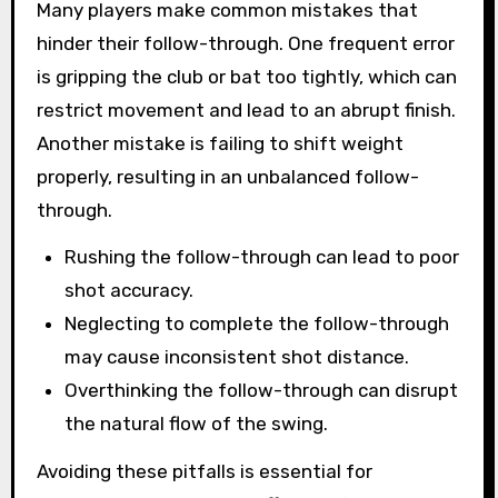
Many players make common mistakes that
hinder their follow-through. One frequent error
is gripping the club or bat too tightly, which can
restrict movement and lead to an abrupt finish.
Another mistake is failing to shift weight
properly, resulting in an unbalanced follow-
through.
Rushing the follow-through can lead to poor
shot accuracy.
Neglecting to complete the follow-through
may cause inconsistent shot distance.
Overthinking the follow-through can disrupt
the natural flow of the swing.
Avoiding these pitfalls is essential for