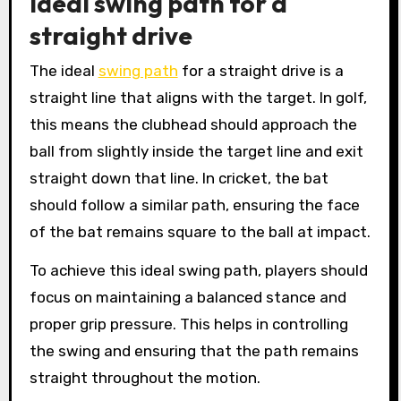
Ideal swing path for a
straight drive
The ideal
swing path
for a straight drive is a
straight line that aligns with the target. In golf,
this means the clubhead should approach the
ball from slightly inside the target line and exit
straight down that line. In cricket, the bat
should follow a similar path, ensuring the face
of the bat remains square to the ball at impact.
To achieve this ideal swing path, players should
focus on maintaining a balanced stance and
proper grip pressure. This helps in controlling
the swing and ensuring that the path remains
straight throughout the motion.