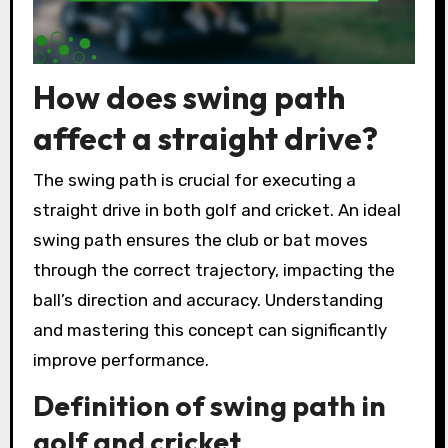
How does swing path
affect a straight drive?
The swing path is crucial for executing a
straight drive in both golf and cricket. An ideal
swing path ensures the club or bat moves
through the correct trajectory, impacting the
ball’s direction and accuracy. Understanding
and mastering this concept can significantly
improve performance.
Definition of swing path in
golf and cricket