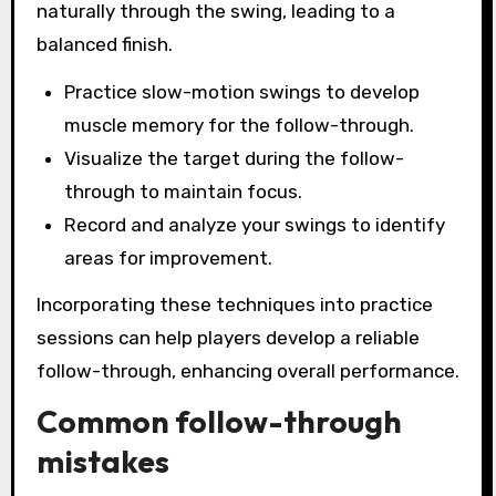
naturally through the swing, leading to a
balanced finish.
Practice slow-motion swings to develop
muscle memory for the follow-through.
Visualize the target during the follow-
through to maintain focus.
Record and analyze your swings to identify
areas for improvement.
Incorporating these techniques into practice
sessions can help players develop a reliable
follow-through, enhancing overall performance.
Common follow-through
mistakes