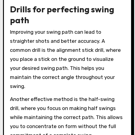
Drills for perfecting swing
path
Improving your swing path can lead to
straighter shots and better accuracy. A
common drill is the alignment stick drill, where
you place a stick on the ground to visualize
your desired swing path. This helps you
maintain the correct angle throughout your
swing.
Another effective method is the half-swing
drill, where you focus on making half swings
while maintaining the correct path. This allows
you to concentrate on form without the full