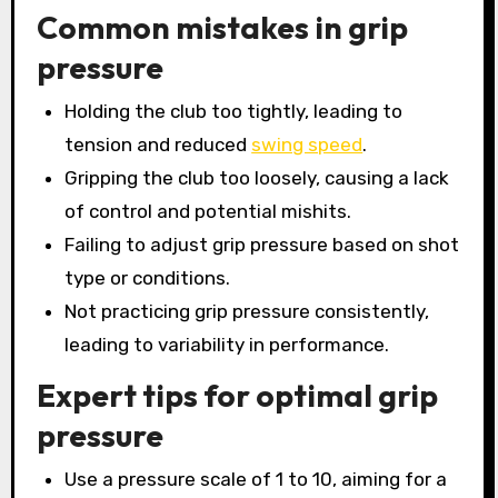
Common mistakes in grip
pressure
Holding the club too tightly, leading to
tension and reduced
swing speed
.
Gripping the club too loosely, causing a lack
of control and potential mishits.
Failing to adjust grip pressure based on shot
type or conditions.
Not practicing grip pressure consistently,
leading to variability in performance.
Expert tips for optimal grip
pressure
Use a pressure scale of 1 to 10, aiming for a