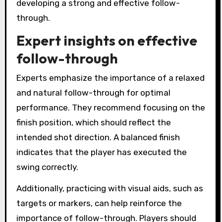
developing a strong and effective follow-
through.
Expert insights on effective
follow-through
Experts emphasize the importance of a relaxed
and natural follow-through for optimal
performance. They recommend focusing on the
finish position, which should reflect the
intended shot direction. A balanced finish
indicates that the player has executed the
swing correctly.
Additionally, practicing with visual aids, such as
targets or markers, can help reinforce the
importance of follow-through. Players should