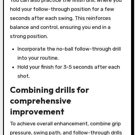
hold your follow-through position for a few
seconds after each swing. This reinforces
balance and control, ensuring you end in a
strong position.
Incorporate the no-ball follow-through drill
into your routine.
Hold your finish for 3-5 seconds after each
shot.
Combining drills for
comprehensive
improvement
To achieve overall enhancement, combine grip
pressure, swing path, and follow-through drills