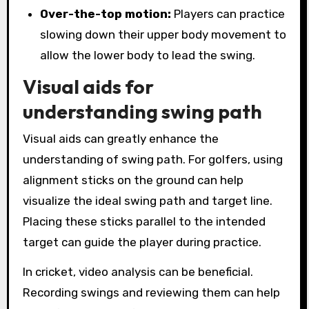
Over-the-top motion:
Players can practice
slowing down their upper body movement to
allow the lower body to lead the swing.
Visual aids for
understanding swing path
Visual aids can greatly enhance the
understanding of swing path. For golfers, using
alignment sticks on the ground can help
visualize the ideal swing path and target line.
Placing these sticks parallel to the intended
target can guide the player during practice.
In cricket, video analysis can be beneficial.
Recording swings and reviewing them can help