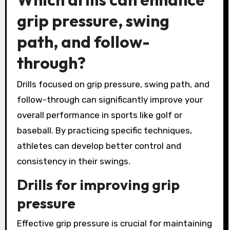
grip pressure, swing
path, and follow-
through?
Drills focused on grip pressure, swing path, and
follow-through can significantly improve your
overall performance in sports like golf or
baseball. By practicing specific techniques,
athletes can develop better control and
consistency in their swings.
Drills for improving grip
pressure
Effective grip pressure is crucial for maintaining